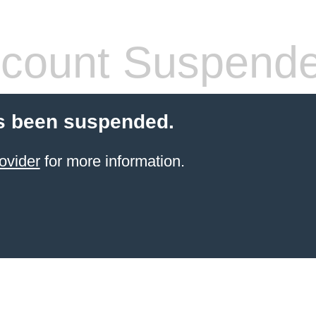
count Suspend
s been suspended.
ovider
for more information.