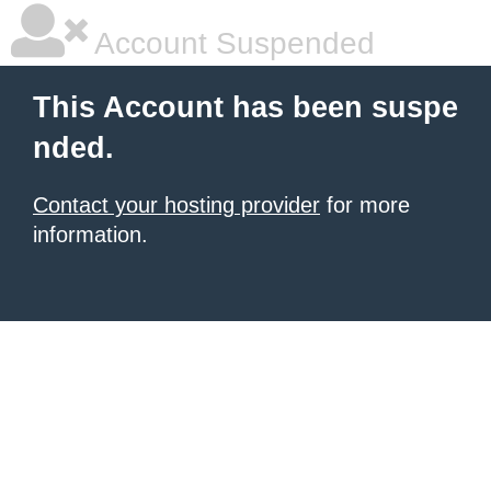
Account Suspended
This Account has been suspe
nded.
Contact your hosting provider
for more
information.