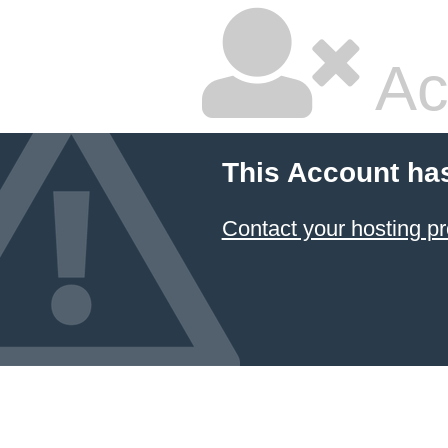
Ac
This Account ha
Contact your hosting pr