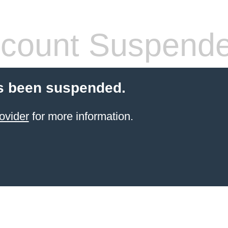
count Suspend
s been suspended.
ovider
for more information.