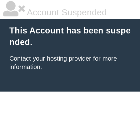
Account Suspended
This Account has been suspe
nded.
Contact your hosting provider
for more
information.