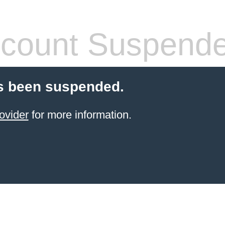
count Suspend
s been suspended.
ovider
for more information.