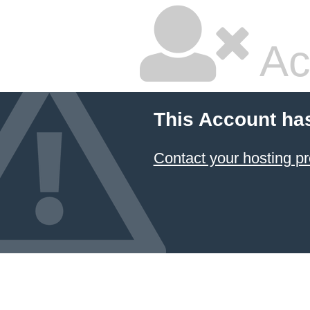
Ac
This Account ha
Contact your hosting pr