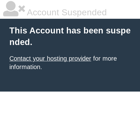
Account Suspended
This Account has been suspe
nded.
Contact your hosting provider
for more
information.