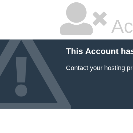
Ac
This Account ha
Contact your hosting pr