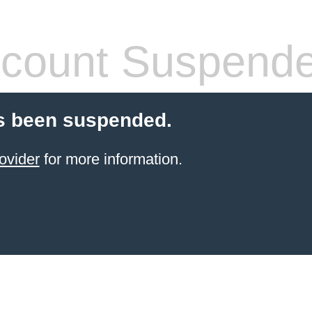
count Suspend
s been suspended.
ovider
for more information.