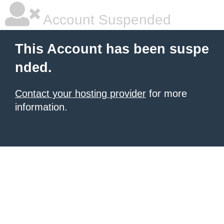
Account Suspended
This Account has been suspe
nded.
Contact your hosting provider
for more
information.