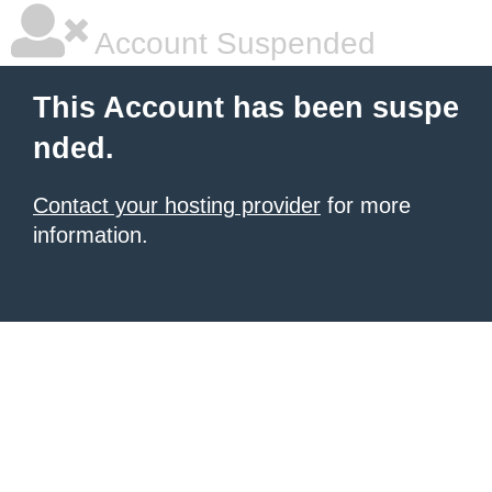
Account Suspended
This Account has been suspe
nded.
Contact your hosting provider
for more
information.