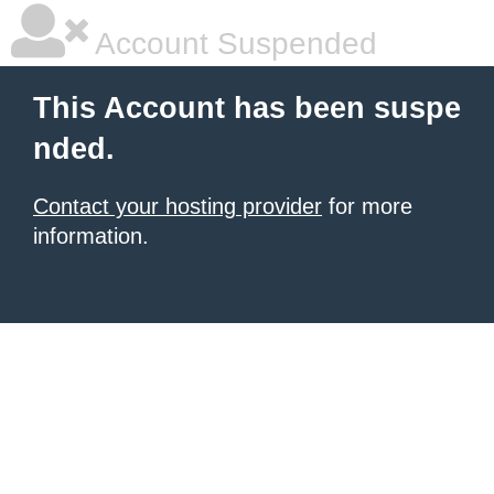
Account Suspended
This Account has been suspe
nded.
Contact your hosting provider
for more
information.