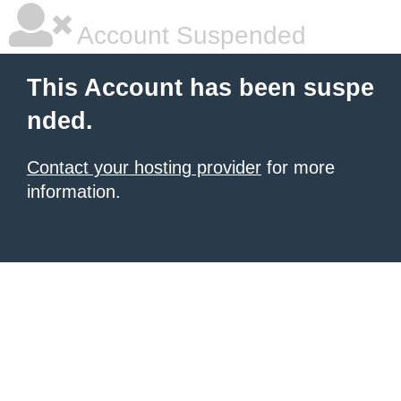
Account Suspended
This Account has been suspe
nded.
Contact your hosting provider
for more
information.