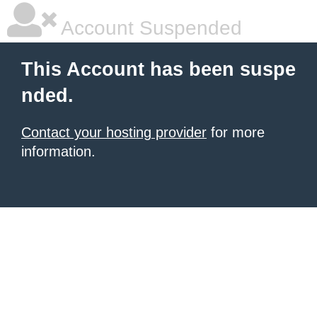
Account Suspended
This Account has been suspe
nded.
Contact your hosting provider
for more
information.