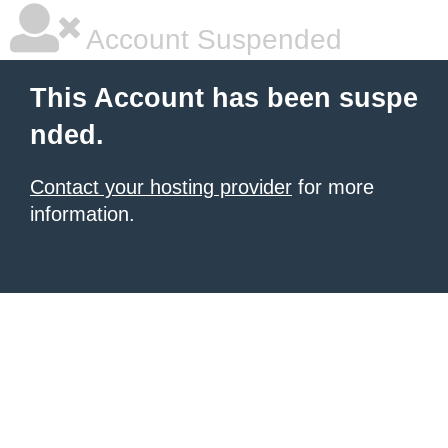
Account Suspended
This Account has been suspe
nded.
Contact your hosting provider
for more
information.