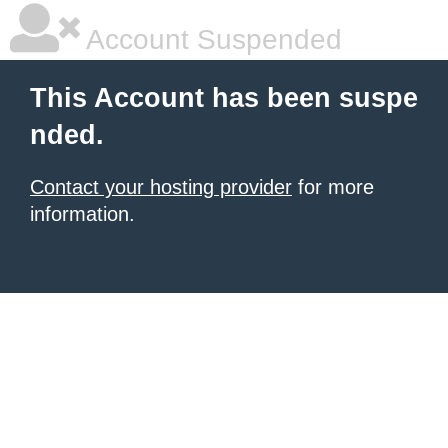
Account Suspended
This Account has been suspe
nded.
Contact your hosting provider
for more
information.