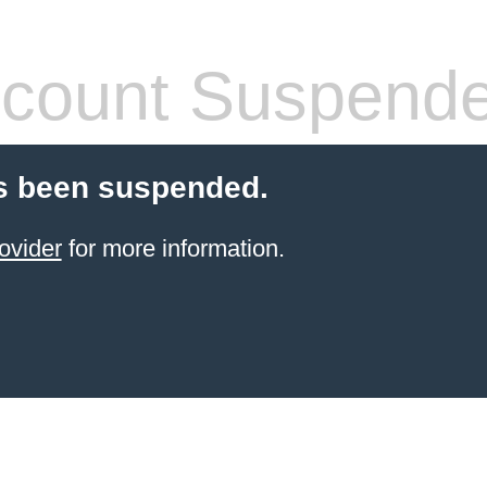
count Suspend
s been suspended.
ovider
for more information.