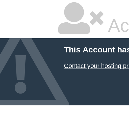
Ac
This Account ha
Contact your hosting pr