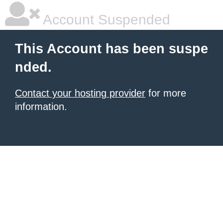
Account Suspended
This Account has been suspe
nded.
Contact your hosting provider
for more
information.