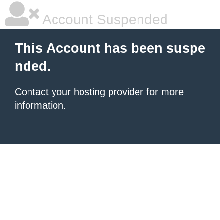
Account Suspended
This Account has been suspe
nded.
Contact your hosting provider
for more
information.