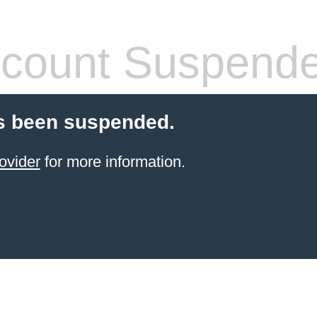
count Suspend
s been suspended.
ovider
for more information.