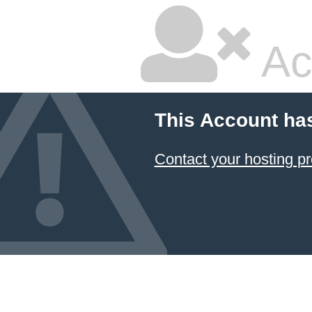
Ac
This Account ha
Contact your hosting pr