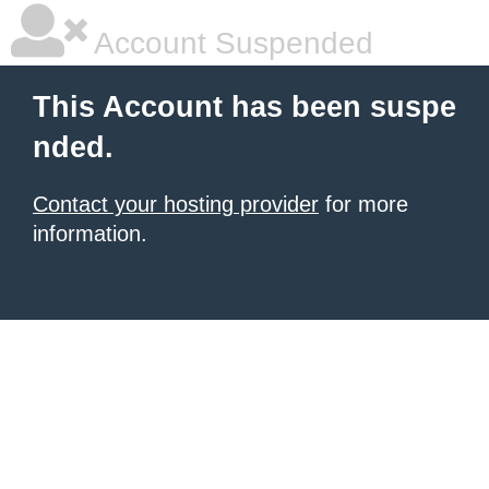
Account Suspended
This Account has been suspe
nded.
Contact your hosting provider
for more
information.