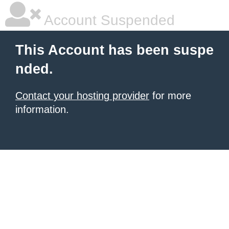
Account Suspended
This Account has been suspe
nded.
Contact your hosting provider
for more
information.