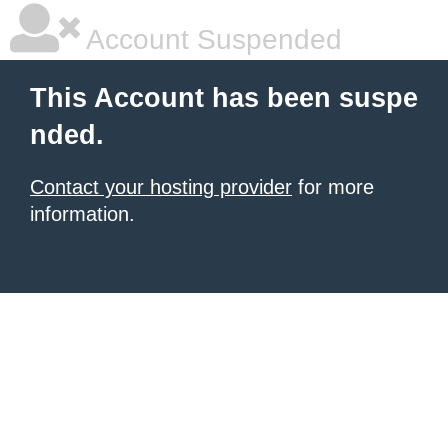
Account Suspended
This Account has been suspe
nded.
Contact your hosting provider
for more
information.