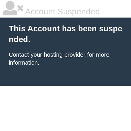
Account Suspended
This Account has been suspe
nded.
Contact your hosting provider
for more
information.