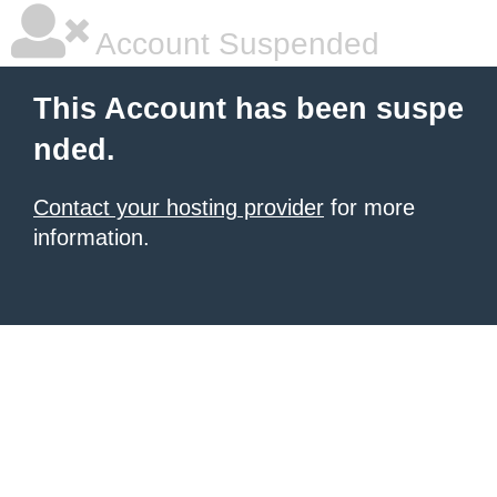
Account Suspended
This Account has been suspe
nded.
Contact your hosting provider
for more
information.