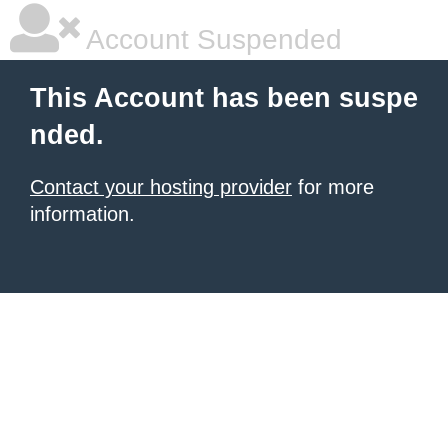
Account Suspended
This Account has been suspe
nded.
Contact your hosting provider
for more
information.