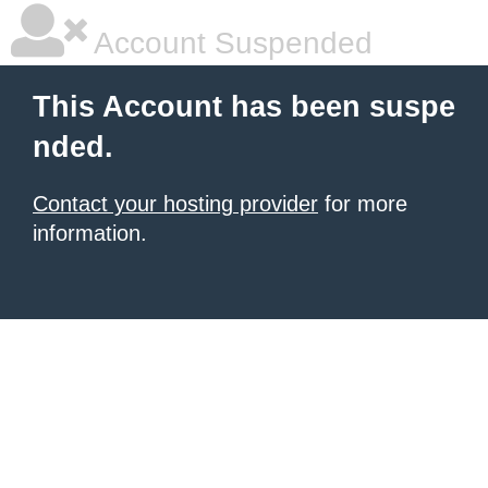
Account Suspended
This Account has been suspe
nded.
Contact your hosting provider
for more
information.