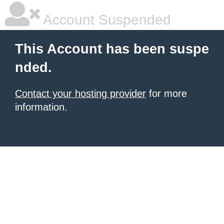
Account Suspended
This Account has been suspe
nded.
Contact your hosting provider
for more
information.