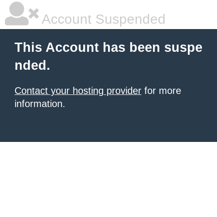
Account Suspended
This Account has been suspe
nded.
Contact your hosting provider
for more
information.