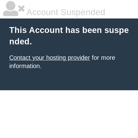
Account Suspended
This Account has been suspe
nded.
Contact your hosting provider
for more
information.