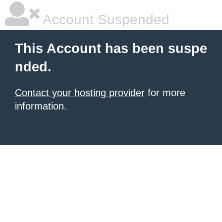
Account Suspended
This Account has been suspe
nded.
Contact your hosting provider
for more
information.