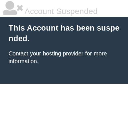
Account Suspended
This Account has been suspe
nded.
Contact your hosting provider
for more
information.