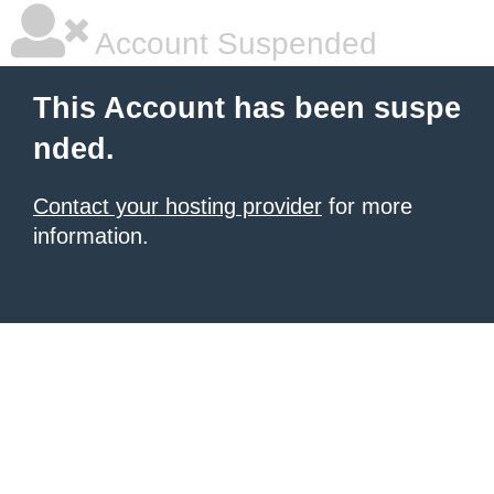
Account Suspended
This Account has been suspe
nded.
Contact your hosting provider
for more
information.