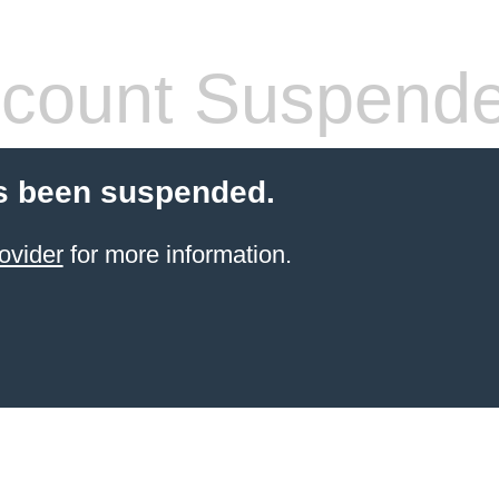
count Suspend
s been suspended.
ovider
for more information.