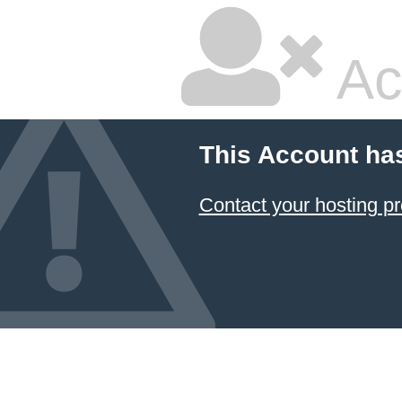
Ac
This Account ha
Contact your hosting pr