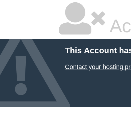
Ac
This Account ha
Contact your hosting pr