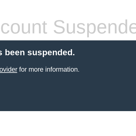
count Suspend
s been suspended.
ovider
for more information.