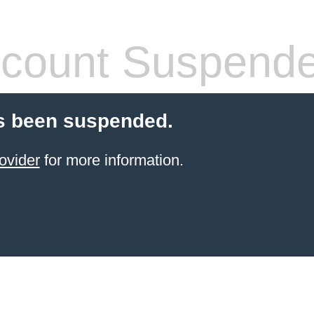
count Suspend
s been suspended.
ovider
for more information.