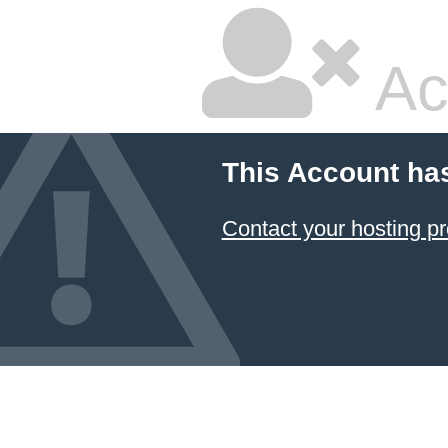
Ac
This Account ha
Contact your hosting pr