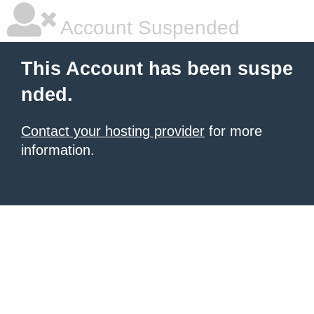
Account Suspended
This Account has been suspe
nded.
Contact your hosting provider
for more
information.