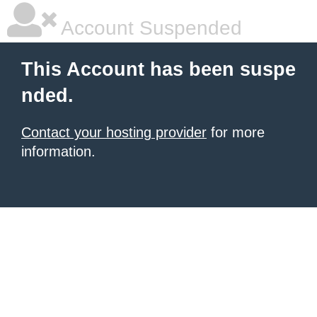
Account Suspended
This Account has been suspe
nded.
Contact your hosting provider
for more
information.