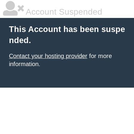
Account Suspended
This Account has been suspe
nded.
Contact your hosting provider
for more
information.