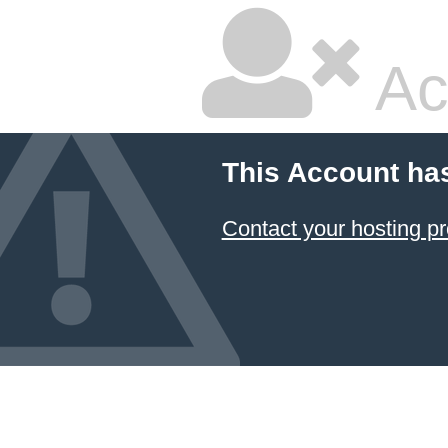
Ac
This Account ha
Contact your hosting pr