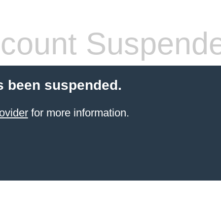
count Suspend
s been suspended.
ovider
for more information.