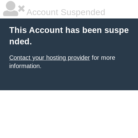
Account Suspended
This Account has been suspe
nded.
Contact your hosting provider
for more
information.