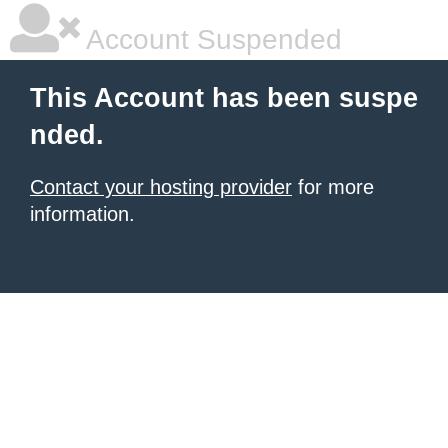
Account Suspended
This Account has been suspe
nded.
Contact your hosting provider
for more
information.