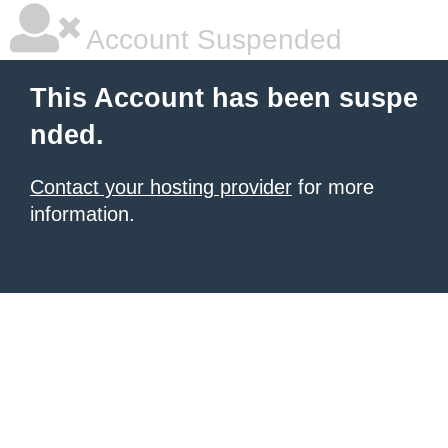
Account Suspended
This Account has been suspe
nded.
Contact your hosting provider
for more
information.