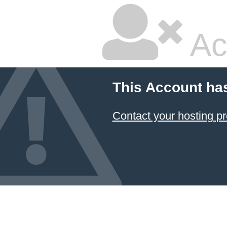
Ac
This Account ha
Contact your hosting pr