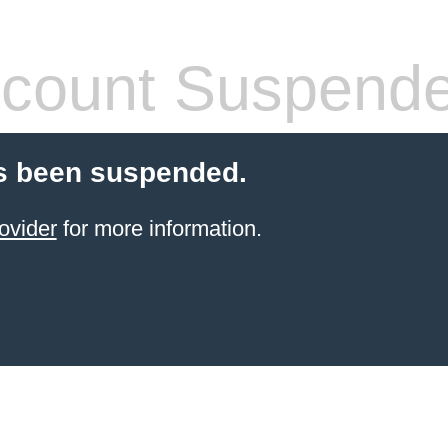
count Suspend
s been suspended.
ovider
for more information.