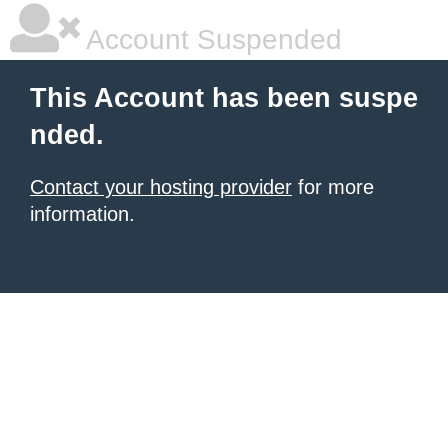
Account Suspended
This Account has been suspe
nded.
Contact your hosting provider
for more
information.