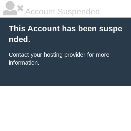
Account Suspended
This Account has been suspe
nded.
Contact your hosting provider
for more
information.