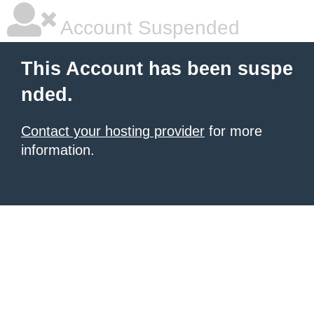
Account Suspended
This Account has been suspe
nded.
Contact your hosting provider
for more
information.