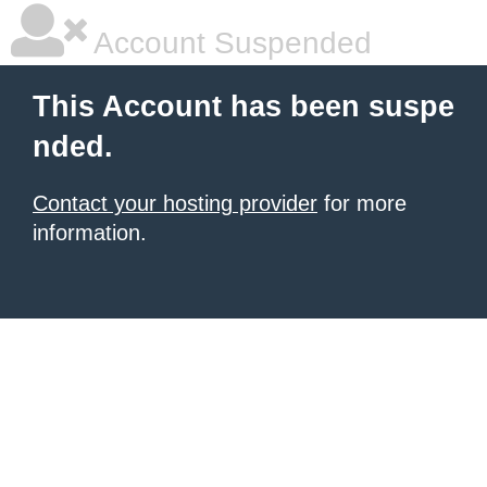
Account Suspended
This Account has been suspe
nded.
Contact your hosting provider
for more
information.