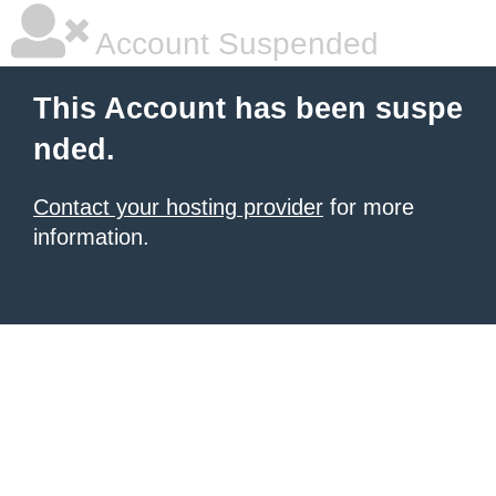
Account Suspended
This Account has been suspe
nded.
Contact your hosting provider
for more
information.