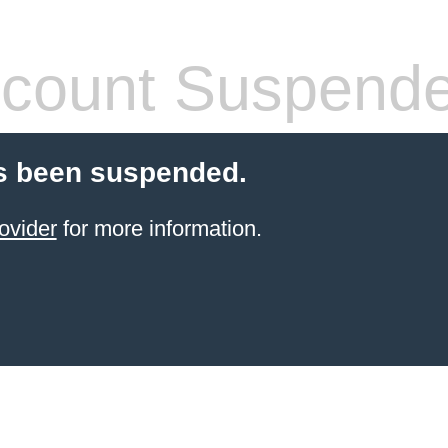
count Suspend
s been suspended.
ovider
for more information.