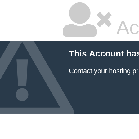
Ac
This Account ha
Contact your hosting pr