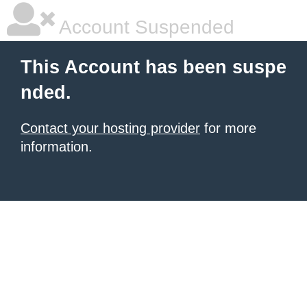
Account Suspended
This Account has been suspe
nded.
Contact your hosting provider
for more
information.