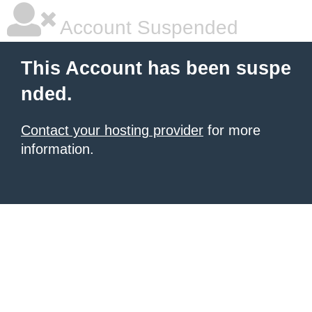
Account Suspended
This Account has been suspe
nded.
Contact your hosting provider
for more
information.